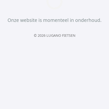
Onze website is momenteel in onderhoud.
© 2026 LUGANO FIETSEN