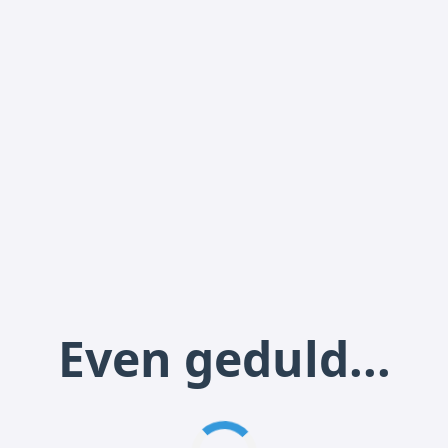
Even geduld...